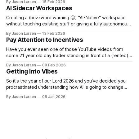
By Jason Larsen
15 Feb 2026
weeks 7 or 8, one team hit a wall. They could no longer
AI Sidecar Workspaces
make even simple changes without breaking
Creating a (buzzword warning 🤢) "AI-Native" workspace
without touching existing stuff or giving a fully autonomous
agent unhinged access. A few weeks ago, I sat down to
By Jason Larsen
13 Feb 2026
help show our Head of Product how he could use Claude
Pay Attention to Incentives
Code for... Not Code. I gave the usual rant about
Have you ever seen one of those YouTube videos from
some 21 year old day trader standing in front of a (rented)
lambo, selling you a course on how to become rich? Have
By Jason Larsen
08 Feb 2026
you ever asked yourself, "if they are so rich from day
Getting Into Vibes
trading, why are they selling
So it's the year of our Lord 2026 and you've decided you
procrastinated understanding how AI is going to change
your career as a software engineer for too long. Now you
By Jason Larsen
08 Jan 2026
want to learn to vibe code or vibe engineer or whatever
people are calling it