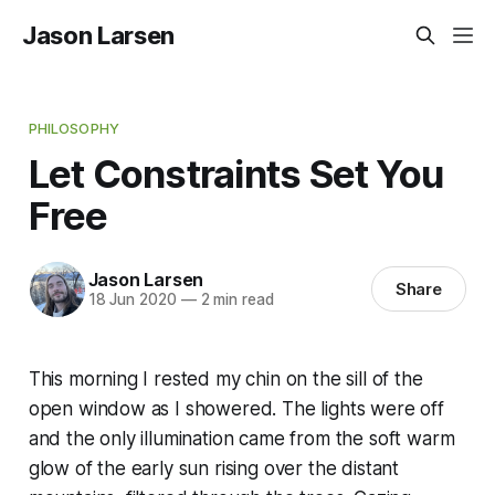
Jason Larsen
PHILOSOPHY
Let Constraints Set You
Free
Jason Larsen
Share
18 Jun 2020
—
2 min read
This morning I rested my chin on the sill of the
open window as I showered. The lights were off
and the only illumination came from the soft warm
glow of the early sun rising over the distant