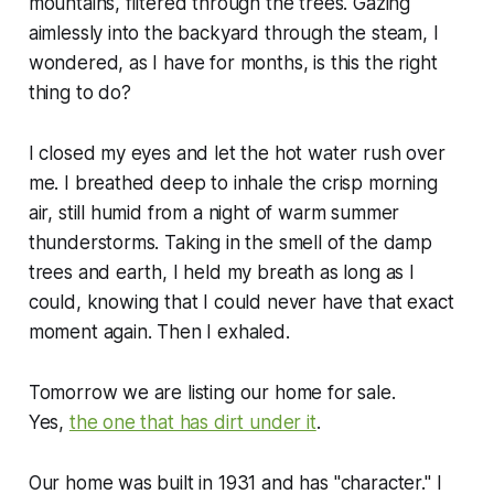
mountains, filtered through the trees. Gazing
aimlessly into the backyard through the steam, I
wondered, as I have for months, is this the right
thing to do?
I closed my eyes and let the hot water rush over
me. I breathed deep to inhale the crisp morning
air, still humid from a night of warm summer
thunderstorms. Taking in the smell of the damp
trees and earth, I held my breath as long as I
could, knowing that I could never have that exact
moment again. Then I exhaled.
Tomorrow we are listing our home for sale.
Yes,
the one that has dirt under it
.
Our home was built in 1931 and has "character." I