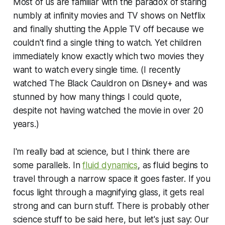
Most of us are familiar with the paradox of staring
numbly at infinity movies and TV shows on Netflix
and finally shutting the Apple TV off because we
couldn't find a single thing to watch. Yet children
immediately know exactly which two movies they
want to watch every single time. (I recently
watched The Black Cauldron on Disney+ and was
stunned by how many things I could quote,
despite not having watched the movie in over 20
years.)
I'm really bad at science, but I think there are
some parallels. In
fluid dynamics
, as fluid begins to
travel through a narrow space it goes faster. If you
focus light through a magnifying glass, it gets real
strong and can burn stuff. There is probably other
science stuff to be said here, but let's just say: Our