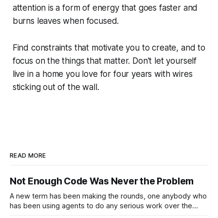
attention is a form of energy that goes faster and
burns leaves when focused.
Find constraints that motivate you to create, and to
focus on the things that matter. Don't let yourself
live in a home you love for four years with wires
sticking out of the wall.
READ MORE
Not Enough Code Was Never the Problem
A new term has been making the rounds, one anybody who
has been using agents to do any serious work over the
past year will immediately understand: Cognitive Debt. "...by