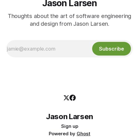
Jason Larsen
Thoughts about the art of software engineering
and design from Jason Larsen.
Subscribe
Jason Larsen
Sign up
Powered by
Ghost