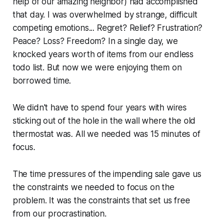
help of our amazing neighbor) had accomplished
that day. I was overwhelmed by strange, difficult
competing emotions... Regret? Relief? Frustration?
Peace? Loss? Freedom? In a single day, we
knocked years worth of items from our endless
todo list. But now we were enjoying them on
borrowed time.
We didn't have to spend four years with wires
sticking out of the hole in the wall where the old
thermostat was. All we needed was 15 minutes of
focus.
The time pressures of the impending sale gave us
the constraints we needed to focus on the
problem. It was the constraints that set us free
from our procrastination.