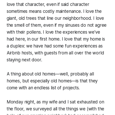
love that character, even if said character
sometimes means costly maintenance. I love the
giant, old trees that line our neighborhood. I love
the smell of them, even if my sinuses do not agree
with their pollens. I love the experiences we've
had here, in our first home. I love that my home is
a duplex: we have had some fun experiences as
Airbnb hosts, with guests from all over the world
staying next door.
A thing about old homes—well, probably all
homes, but especially old homes—is that they
come with an endless list of projects.
Monday night, as my wife and I sat exhausted on
the floor, we surveyed all the things we (with the