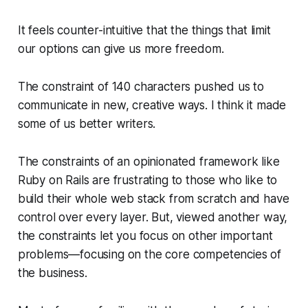
It feels counter-intuitive that the things that limit
our options can give us more freedom.
The constraint of 140 characters pushed us to
communicate in new, creative ways. I think it made
some of us better writers.
The constraints of an opinionated framework like
Ruby on Rails are frustrating to those who like to
build their whole web stack from scratch and have
control over every layer. But, viewed another way,
the constraints let you focus on other important
problems—focusing on the core competencies of
the business.