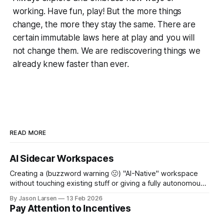
working. Have fun, play! But the more things
change, the more they stay the same. There are
certain immutable laws here at play and you will
not change them. We are rediscovering things we
already knew faster than ever.
READ MORE
AI Sidecar Workspaces
Creating a (buzzword warning 🤢) "AI-Native" workspace
without touching existing stuff or giving a fully autonomous
agent unhinged access. A few weeks ago, I sat down to
By Jason Larsen
13 Feb 2026
help show our Head of Product how he could use Claude
Pay Attention to Incentives
Code for... Not Code. I gave the usual rant about