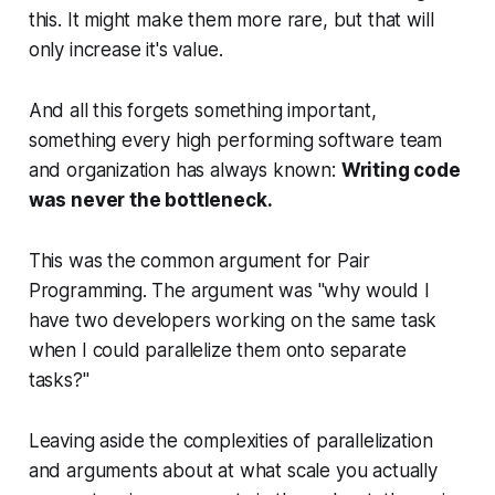
this. It might make them more rare, but that will
only increase it's value.
And all this forgets something important,
something every high performing software team
and organization has always known:
Writing code
was never the bottleneck.
This was the common argument for Pair
Programming. The argument was "why would I
have
two
developers working on the same task
when I could parallelize them onto separate
tasks?"
Leaving aside the complexities of parallelization
and arguments about at what scale you actually