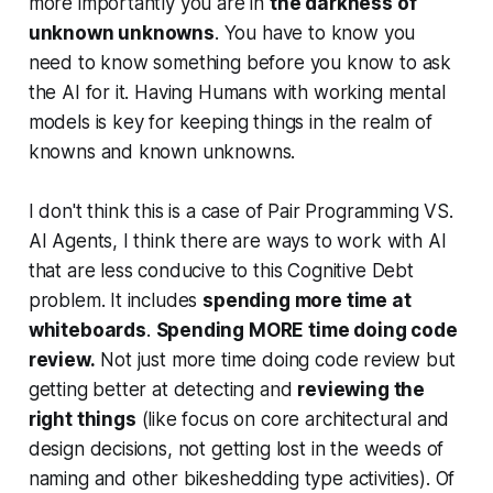
more importantly you are in
the darkness of
unknown unknowns
. You have to know you
need to know something before you know to ask
the AI for it. Having Humans with working mental
models is key for keeping things in the realm of
knowns and known unknowns.
I don't think this is a case of Pair Programming VS.
AI Agents, I think there are ways to work with AI
that are less conducive to this Cognitive Debt
problem. It includes
spending more time at
whiteboards
.
Spending MORE time doing code
review.
Not just more time doing code review but
getting better at detecting and
reviewing the
right things
(like focus on core architectural and
design decisions, not getting lost in the weeds of
naming and other bikeshedding type activities). Of