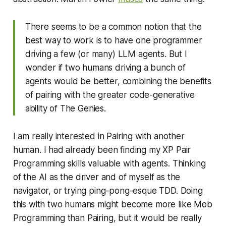
There seems to be a common notion that the
best way to work is to have one programmer
driving a few (or many) LLM agents. But I
wonder if two humans driving a bunch of
agents would be better, combining the benefits
of pairing with the greater code-generative
ability of The Genies.
I am really interested in Pairing with another
human. I had already been finding my XP Pair
Programming skills valuable with agents. Thinking
of the AI as the driver and of myself as the
navigator, or trying ping-pong-esque TDD. Doing
this with two humans might become more like Mob
Programming than Pairing, but it would be really