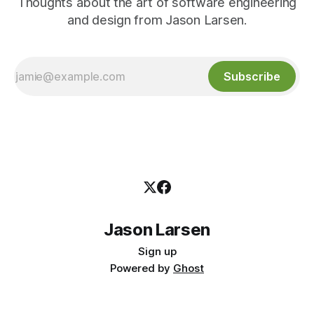
Thoughts about the art of software engineering
and design from Jason Larsen.
Subscribe
Jason Larsen
Sign up
Powered by
Ghost