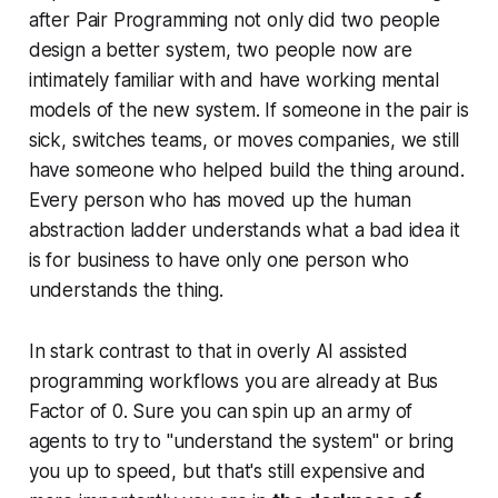
after Pair Programming not only did two people
design a better system, two people now are
intimately familiar with and have working mental
models of the new system. If someone in the pair is
sick, switches teams, or moves companies, we still
have someone who helped build the thing around.
Every person who has moved up the human
abstraction ladder understands what a bad idea it
is for business to have only one person who
understands the thing.
In stark contrast to that in overly AI assisted
programming workflows you are already at Bus
Factor of 0. Sure you can spin up an army of
agents to try to "understand the system" or bring
you up to speed, but that's still expensive and