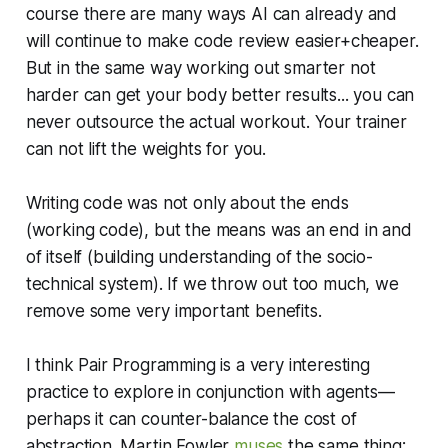
course there are many ways AI can already and
will continue to make code review easier+cheaper.
But in the same way working out smarter not
harder can get your body better results... you can
never outsource the actual workout. Your trainer
can not lift the weights for you.
Writing code was not only about the ends
(working code), but the means was an end in and
of itself (building understanding of the socio-
technical system). If we throw out too much, we
remove some very important benefits.
I think Pair Programming is a very interesting
practice to explore in conjunction with agents—
perhaps it can counter-balance the cost of
abstraction. Martin Fowler
muses
the same thing: