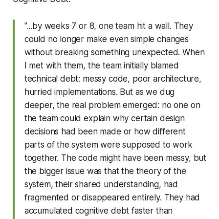
"...by weeks 7 or 8, one team hit a wall. They
could no longer make even simple changes
without breaking something unexpected. When
I met with them, the team initially blamed
technical debt: messy code, poor architecture,
hurried implementations. But as we dug
deeper, the real problem emerged: no one on
the team could explain why certain design
decisions had been made or how different
parts of the system were supposed to work
together. The code might have been messy, but
the bigger issue was that the theory of the
system, their shared understanding, had
fragmented or disappeared entirely. They had
accumulated cognitive debt faster than