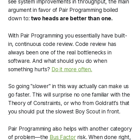
see system improvements in throughput, the main
argument in favor of Pair Programming boiled
down to:
two heads are better than one.
With Pair Programming you essentially have
built-
in, continuous code review. C
ode review has
always been one of the real bottlenecks in
software. And what should you do when
something hurts?
Do it more often.
So going "slower" in this way actually can make us
go faster. This will surprise no one familiar with the
Theory of Constraints, or who from Goldratt's that
you should put the slowest Boy Scout in front.
Pair Programming also helps with another category
of problem—the
Bus Factor
risk. When done right,