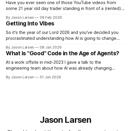
Have you ever seen one of those YouTube videos from
some 21 year old day trader standing in front of a (rented)
lambo, selling you a course on how to become rich? Have
By Jason Larsen
08 Feb 2026
you ever asked yourself, "if they are so rich from day
Getting Into Vibes
trading, why are they selling
So it's the year of our Lord 2026 and you've decided you
procrastinated understanding how AI is going to change
your career as a software engineer for too long. Now you
By Jason Larsen
08 Jan 2026
want to learn to vibe code or vibe engineer or whatever
What is "Good" Code in the Age of Agents?
people are calling it
At a work offsite in mid-2023 I gave a talk to the
engineering team about how AI was already changing
coding. I advised that, like all change in the industry before
By Jason Larsen
01 Jan 2026
it, there was no reason to be afraid, but you need to stay on
the board and ride
Jason Larsen