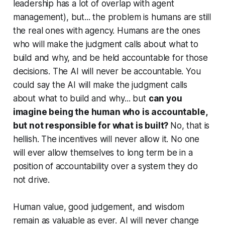
leadership has a lot of overlap with agent
management),
but
... the problem is humans are still
the real ones with agency. Humans are the ones
who will make the judgment calls about what to
build and why, and be held accountable for those
decisions. The AI will never be accountable. You
could say the AI will make the judgment calls
about what to build and why... but
can you
imagine being the human who is accountable,
but not responsible for what is built?
No, that is
hellish. The incentives will never allow it. No one
will ever allow themselves to long term be in a
position of accountability over a system they do
not drive.
Human value, good judgement, and wisdom
remain as valuable as ever. AI will never change