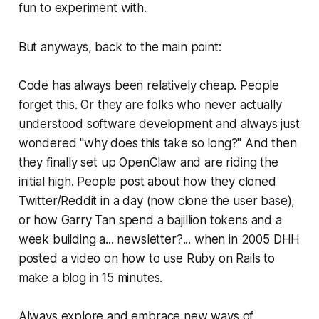
fun to experiment with.
But anyways, back to the main point:
Code has always been relatively cheap. People
forget this. Or they are folks who never actually
understood software development and always just
wondered "why does this take so long?" And then
they finally set up OpenClaw and are riding the
initial high. People post about how they cloned
Twitter/Reddit in a day (now clone the user base),
or how Garry Tan spend a bajillion tokens and a
week building a... newsletter?... when in 2005 DHH
posted a video on how to use Ruby on Rails to
make a blog in 15 minutes.
Always explore and embrace new ways of