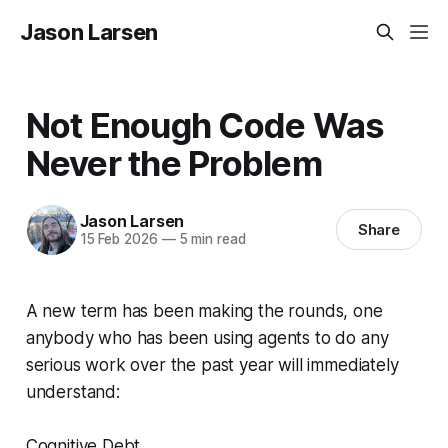
Jason Larsen
Not Enough Code Was
Never the Problem
Jason Larsen
Share
15 Feb 2026
—
5 min read
A new term has been making the rounds, one
anybody who has been using agents to do any
serious work over the past year will immediately
understand:
Cognitive Debt.