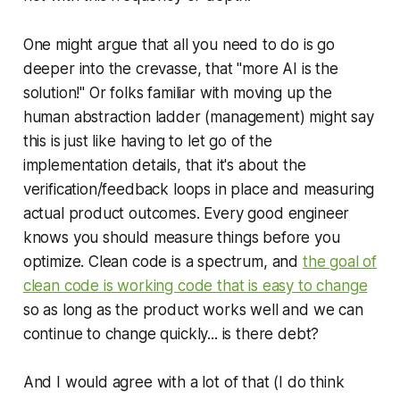
One might argue that all you need to do is go
deeper
into the crevasse, that "more AI is the
solution!" Or folks familiar with moving up the
human abstraction ladder (management) might say
this is just like having to let go of the
implementation details, that it's about the
verification/feedback loops in place and measuring
actual product outcomes. Every good engineer
knows you should measure things before you
optimize. Clean code is a spectrum, and
the goal of
clean code is working code that is easy to change
so as long as the product works well and we can
continue to change quickly... is there debt?
And I would agree with a lot of that (I do think