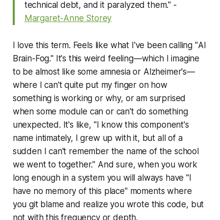
technical debt, and it paralyzed them." -
Margaret-Anne Storey
I love this term. Feels like what I've been calling "
AI
Brain-Fog
." It's this weird feeling—which I imagine
to be almost like some amnesia or Alzheimer's—
where I can't quite put my finger on how
something is working or why, or am surprised
when some module can or can't do something
unexpected. It's like, "I know this component's
name intimately, I grew up with it, but all of a
sudden I can't remember the name of the school
we went to together." And sure, when you work
long enough in a system you will always have "I
have no memory of this place" moments where
you git blame and realize you wrote this code, but
not with this frequency or depth.