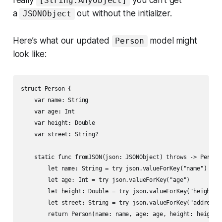
really
you can’t get
[String:AnyObject]
a
out without the initializer.
JSONObject
Here’s what our updated
model might
Person
look like:
struct Person {

    var name: String

    var age: Int

    var height: Double

    var street: String?

    static func fromJSON(json: JSONObject) throws -> Person 
        let name: String = try json.valueForKey("name")

        let age: Int = try json.valueForKey("age")

        let height: Double = try json.valueForKey("height")

        let street: String = try json.valueForKey("address.s
        return Person(name: name, age: age, height: height, 