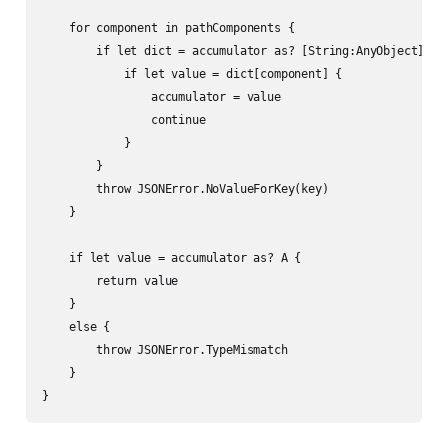
    for component in pathComponents {

        if let dict = accumulator as? [String:AnyObject] {

            if let value = dict[component] {

                accumulator = value

                continue

            }

        }

        throw JSONError.NoValueForKey(key)

    }

    if let value = accumulator as? A {

        return value

    }

    else {

        throw JSONError.TypeMismatch

    }

}