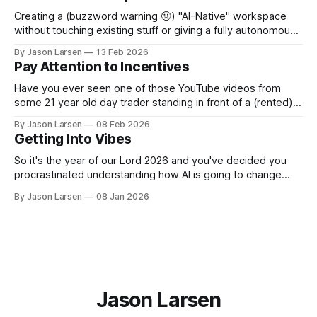
make even simple changes without breaking
Creating a (buzzword warning 🤢) "AI-Native" workspace
without touching existing stuff or giving a fully autonomous
agent unhinged access. A few weeks ago, I sat down to
By Jason Larsen
13 Feb 2026
help show our Head of Product how he could use Claude
Pay Attention to Incentives
Code for... Not Code. I gave the usual rant about
Have you ever seen one of those YouTube videos from
some 21 year old day trader standing in front of a (rented)
lambo, selling you a course on how to become rich? Have
By Jason Larsen
08 Feb 2026
you ever asked yourself, "if they are so rich from day
Getting Into Vibes
trading, why are they selling
So it's the year of our Lord 2026 and you've decided you
procrastinated understanding how AI is going to change
your career as a software engineer for too long. Now you
By Jason Larsen
08 Jan 2026
want to learn to vibe code or vibe engineer or whatever
people are calling it
Jason Larsen