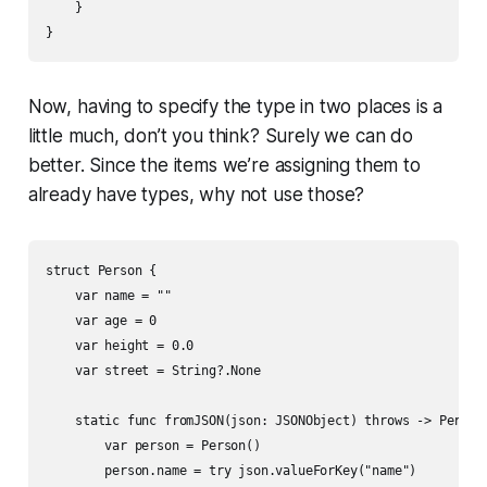
    }

}
Now, having to specify the type in two places is a
little much, don’t you think? Surely we can do
better. Since the items we’re assigning them to
already have types, why not use those?
struct Person {

    var name = ""

    var age = 0

    var height = 0.0

    var street = String?.None

    static func fromJSON(json: JSONObject) throws -> Person 
        var person = Person()

        person.name = try json.valueForKey("name")
