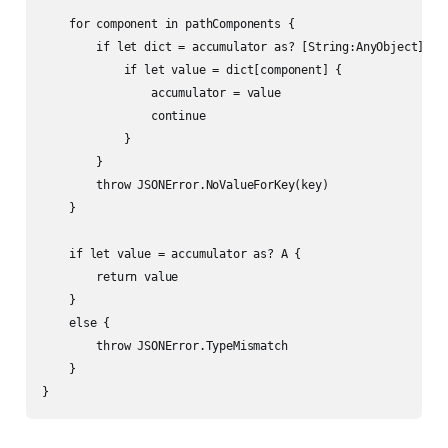
    for component in pathComponents {

        if let dict = accumulator as? [String:AnyObject] {

            if let value = dict[component] {

                accumulator = value

                continue

            }

        }

        throw JSONError.NoValueForKey(key)

    }

    if let value = accumulator as? A {

        return value

    }

    else {

        throw JSONError.TypeMismatch

    }

}