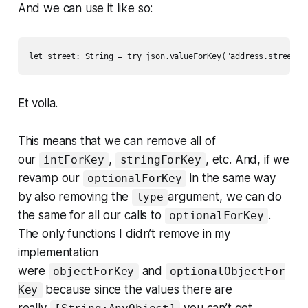
And we can use it like so:
let street: String = try json.valueForKey("address.street")
Et voila.
This means that we can remove all of
our
,
, etc. And, if we
intForKey
stringForKey
revamp our
in the same way
optionalForKey
by also removing the
argument, we can do
type
the same for all our calls to
.
optionalForKey
The only functions I didn’t remove in my
implementation
were
and
objectForKey
optionalObjectFor
because since the values there are
Key