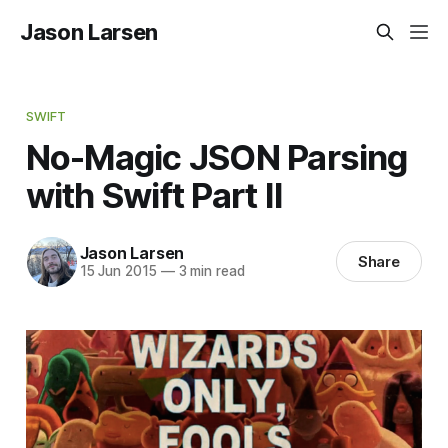
Jason Larsen
SWIFT
No-Magic JSON Parsing
with Swift Part II
Jason Larsen
Share
15 Jun 2015
—
3 min read