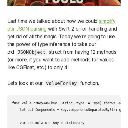
Last time we talked about how we could
simplify
our JSON parsing
with Swift 2 error handling and
get rid of all the magic. Today we’re going to use
the power of type inference to take our
old
struct from having 12 methods
JSONObject
(or more, if you want to add methods for values
like CGFloat, etc.) to only 4!
Let’s look at our
function.
valueForKey
func valueForKey<A>(key: String, type: A.Type) throws -> A {
    let pathComponents = key.componentsSeparatedByString("."
    var accumulator: Any = dictionary
