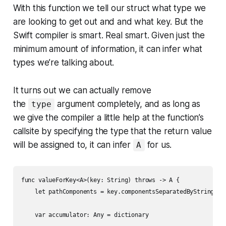
With this function we tell our struct what type we
are looking to get out and and what key. But the
Swift compiler is smart. Real smart. Given just the
minimum amount of information, it can
infer
what
types we’re talking about.
It turns out we can actually remove
the
argument completely, and as long as
type
we give the compiler a little help at the function’s
callsite by specifying the type that the return value
will be assigned to, it can infer
for us.
A
func valueForKey<A>(key: String) throws -> A {

    let pathComponents = key.componentsSeparatedByString("."
    var accumulator: Any = dictionary
