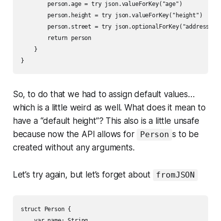
        person.age = try json.valueForKey("age")

        person.height = try json.valueForKey("height")

        person.street = try json.optionalForKey("address.str
        return person

    }

}
So, to do that we had to assign default values…
which is a little weird as well. What does it mean to
have a “default height”? This also is a little unsafe
because now the API allows for
s to be
Person
created without any arguments.
Let’s try again, but let’s forget about
fromJSON
struct Person {

    var name: String
