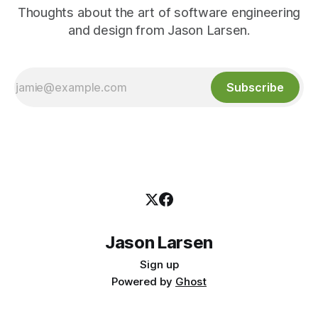
Thoughts about the art of software engineering
and design from Jason Larsen.
Subscribe
Jason Larsen
Sign up
Powered by
Ghost