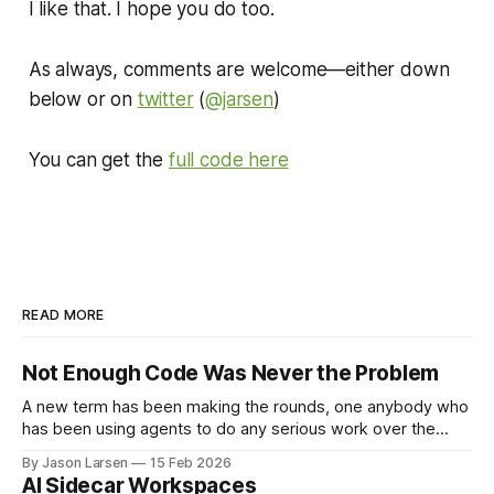
I like that. I hope you do too.
As always, comments are welcome—either down
below or on
twitter
(
@jarsen
)
You can get the
full code here
READ MORE
Not Enough Code Was Never the Problem
A new term has been making the rounds, one anybody who
has been using agents to do any serious work over the
past year will immediately understand: Cognitive Debt. "...by
By Jason Larsen
15 Feb 2026
weeks 7 or 8, one team hit a wall. They could no longer
AI Sidecar Workspaces