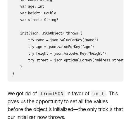
    var age: Int

    var height: Double

    var street: String?

    init(json: JSONObject) throws {

        try name = json.valueForKey("name")

        try age = json.valueForKey("age")

        try height = json.valueForKey("height")

        try street = json.optionalForKey("address.street")

    }

}
We got rid of
in favor of
. This
fromJSON
init
gives us the opportunity to set all the values
before the object is initialized—the only trick is that
our initializer now throws.