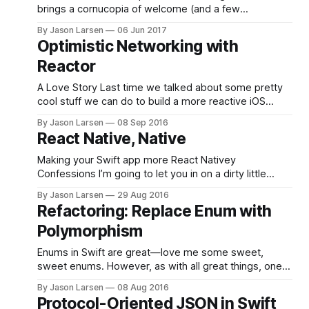
problems
brings a cornucopia of welcome (and a few
unwelcome) updates. One of the ones I am excited
By Jason Larsen
06 Jun 2017
about is the introduction of Codable. As the owner of
Optimistic Networking with
a popular open source JSON mapping framework, I
Reactor
really look forward to Codable
A Love Story Last time we talked about some pretty
cool stuff we can do to build a more reactive iOS
application using the Reactor architecture. Today we’ll
By Jason Larsen
08 Sep 2016
investigate how we can keep in sync with data from
React Native, Native
the network and make our app faster with the power
of
Making your Swift app more React Nativey
Confessions I’m going to let you in on a dirty little
secret. Sometimes I think longingly about React
By Jason Larsen
29 Aug 2016
Native. I know, I know. Feels so wrong. But some of it
Refactoring: Replace Enum with
feels so right. Reactive, declarative UI code? Hot
Polymorphism
reloading? Updates that can
Enums in Swift are great—love me some sweet,
sweet enums. However, as with all great things, one
can go too far. Let’s look at the following contrived
By Jason Larsen
08 Aug 2016
example: I’ve seen a lot of enums like this. Well, not
Protocol-Oriented JSON in Swift
animals maybe. But you know what I mean. Let’