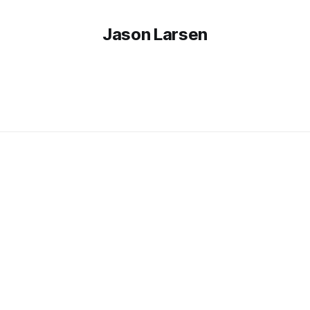
Jason Larsen