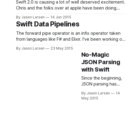
magic. Today we’re
Swift 2.0 is causing a lot of well deserved excitement.
going to use the
Chris and the folks over at apple have been doing
power of type
an amazing job. I have been loving Swift the past year
By Jason Larsen
14 Jun 2015
inference to take our
and am really excited about all the new features—and,
Swift Data Pipelines
old JSONObject struct
of course, the open source announcement. When the
from having 12
The forward pipe operator is an infix operator taken
methods (or more, if
from languages like F# and Elixir. I've been working on
you want
a Swift implementation that will help clean up data
By Jason Larsen
23 May 2015
processing pipelines. In order to understand the
No-Magic
motivation for the forward pipe operator, let's first
JSON Parsing
look at some
with Swift
Since the beginning,
JSON parsing has
been a common pain
By Jason Larsen
14
point for many Swift
May 2015
developers. This is
largely due to
difficulties in dealing
with a strict type
system (which JSON
does not have) and