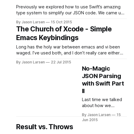
Previously we explored how to use Swift’s amazing
type system to simplify our JSON code. We came up
with a solution that was concise, without building a
By Jason Larsen
15 Oct 2015
complicated tree of JSON enums, using crazy
The Church of Xcode - Simple
operators, or getting deep into reflection. And we did
Emacs Keybindings
it all in 100-some-odd
Long has the holy war between emacs and vi been
waged. I’ve used both, and I don’t really care either
way. However, OS X text fields everywhere come
By Jason Larsen
22 Jul 2015
with secret support for limited (and sometimes
No-Magic
modified) Emacs keybindings. So, regardless of your
JSON Parsing
position in the great text editor
with Swift Part
II
Last time we talked
about how we
could simplify our
By Jason Larsen
15
JSON parsing with
Jun 2015
Swift 2 error handling
Result vs. Throws
and get rid of all the