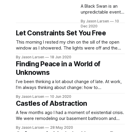
A Black Swan is an
unpredictable event
—a massive shock to
By Jason Larsen
10
our systems. Things
Dec 2020
that are fragile do not
Let Constraints Set You Free
like change. Change
hurts. Chaos,
This morning I rested my chin on the sill of the open
volatility,
window as I showered. The lights were off and the
randomness, entropy,
only illumination came from the soft warm glow of the
By Jason Larsen
18 Jun 2020
the unknown, time—
early sun rising over the distant mountains, filtered
Finding Peace in a World of
all involve friction and
through the trees. Gazing aimlessly into the backyard
Unknowns
forces that pull at the
through the
seams, threatening to
I’ve been thinking a lot about change of late. At work,
destroy the fragile.
I’m always thinking about change: how to
Sometimes the
communicate about changes, how to plan changes,
destruction is abrupt
By Jason Larsen
10 Jun 2020
and how to implement change. The last few years for
Castles of Abstraction
me have been a fraught with major personal life
changes. Socially… Well, it
A few months ago I had a moment of existential crisis.
We were remodeling our basement bathroom and
wanted the toilet moved. The contractors came,
By Jason Larsen
28 May 2020
jackhammered the cement, and laid new pipes. I got