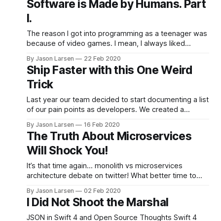
Software is Made by Humans. Part
home from work and wanted to see the progress, so I
I.
poked my head in and
The reason I got into programming as a teenager was
because of video games. I mean, I always liked
computers generally–I was fortunate to grow up in the
By Jason Larsen
22 Feb 2020
Cupertino area, and my dad was a software
Ship Faster with this One Weird
developer who would build random computers for my
Trick
brother and I out of
Last year our team decided to start documenting a list
of our pain points as developers. We created a
spreadsheet with columns for the original reporter, a
By Jason Larsen
16 Feb 2020
quick description, and a pain rating on scale of 1-10 of
The Truth About Microservices
how bad it hurts. We started to review the the
Will Shock You!
document
It’s that time again… monolith vs microservices
architecture debate on twitter! What better time to
throw my hat into the ring and scream my raw, non-
By Jason Larsen
02 Feb 2020
peer-reviewed thoughts into the void? Like all
I Did Not Shoot the Marshal
patterns, implementing a microservices architecture
pattern is a transaction that exchanges one set of
JSON in Swift 4 and Open Source Thoughts Swift 4