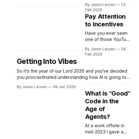
Native" workspace
By Jason Larsen
13
without touching
Feb 2026
existing stuff or giving
Pay Attention
a fully autonomous
to Incentives
agent unhinged
access. A few weeks
Have you ever seen
ago, I sat down to
one of those YouTube
help show our Head
videos from some 21
By Jason Larsen
08
of Product how he
year old day trader
Feb 2026
could use Claude
standing in front of a
Getting Into Vibes
Code for... Not Code.
(rented) lambo,
I gave the usual rant
selling you a course
So it's the year of our Lord 2026 and you've decided
about
on how to become
you procrastinated understanding how AI is going to
rich? Have you ever
change your career as a software engineer for too
By Jason Larsen
08 Jan 2026
asked yourself, "if
long. Now you want to learn to vibe code or vibe
What is "Good"
they are so rich from
engineer or whatever people are calling it
Code in the
day trading, why are
they selling
Age of
Agents?
At a work offsite in
mid-2023 I gave a
talk to the