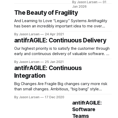
By Jason Larsen
01
engineering team
Jan 2026
about how AI was
The Beauty of Fragility
already changing
coding. I advised that,
And Learning to Love “Legacy” Systems Antifragility
like all change in the
has been an incredibly important idea to me over
industry before it,
the past year. It has deeply influenced how I think
By Jason Larsen
24 Apr 2021
there was no reason
about things ranging from my career, to my finances,
antifrAGILE: Continuous Delivery
to be afraid, but you
to my relationships with loved ones, myself, and my
need to stay on the
spirituality. To me, the value behind
Our highest priority is to satisfy the customer through
board and ride
early and continuous delivery of valuable software. —
First Principle of the Agile Manifesto Breaking up work
By Jason Larsen
25 Jan 2021
into small chunks and continuously integrating them
antifrAGILE: Continuous
back together is an energizing way to work. The
Integration
smaller batches help make changes with reduced risk
and
Big Changes Are Fragile Big changes carry more risk
than small changes. Ambitious, “big bang” style
changes often fail, or generate more organizational ill-
By Jason Larsen
17 Dec 2020
will than they do business value. There’s a reason just
antifrAGILE:
whispering the word refactor can send a Product
Software
Manager into a fugue state. Merging and
Teams