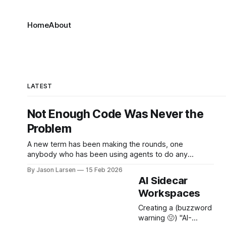
Home
About
LATEST
Not Enough Code Was Never the
Problem
A new term has been making the rounds, one
anybody who has been using agents to do any
serious work over the past year will immediately
By Jason Larsen
15 Feb 2026
understand: Cognitive Debt. "...by weeks 7 or 8, one
AI Sidecar
team hit a wall. They could no longer make even
Workspaces
simple changes without breaking
Creating a (buzzword
warning 🤢) "AI-